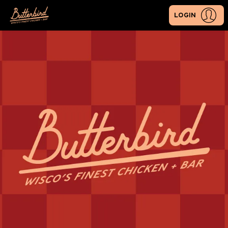
LOGIN