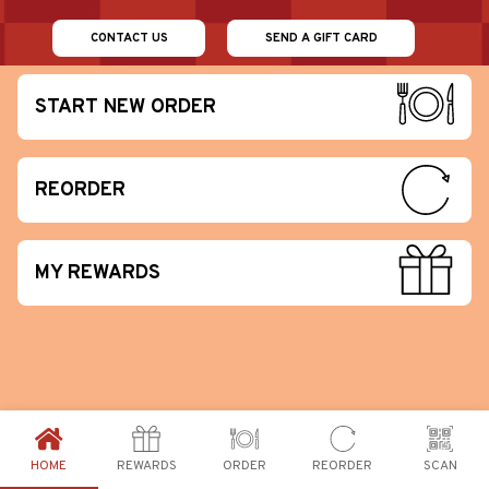
CONTACT US
SEND A GIFT CARD
START NEW ORDER
REORDER
MY REWARDS
HOME
REWARDS
ORDER
REORDER
SCAN