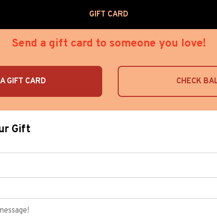
GIFT CARD
Send a gift card to someone you love!
A GIFT CARD
CHECK BA
ur Gift