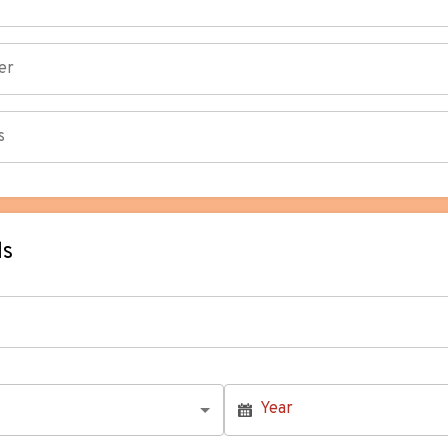
ls
Year