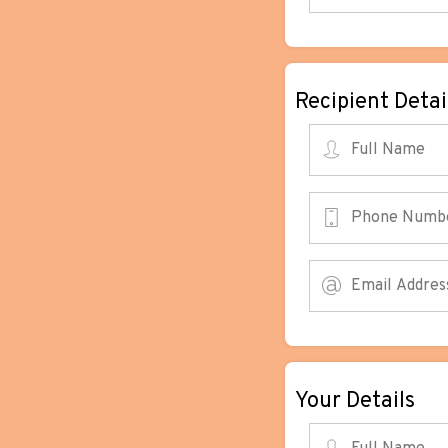
Recipient Detai
Your Details