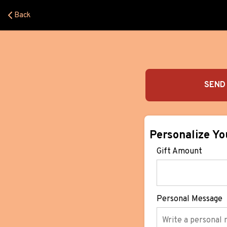
Back
SEND 
Personalize Yo
Gift Amount
Personal Message