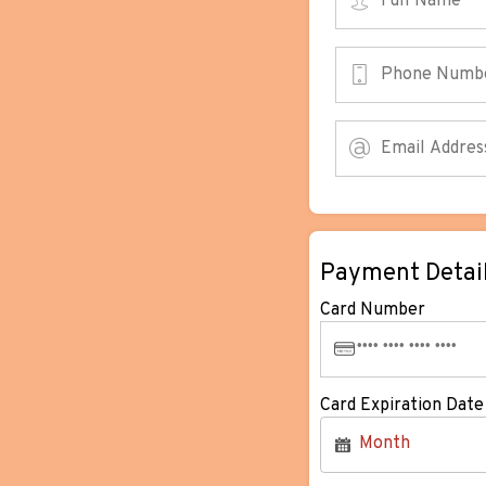
Payment Detai
Card Number
Card Expiration Date
Month