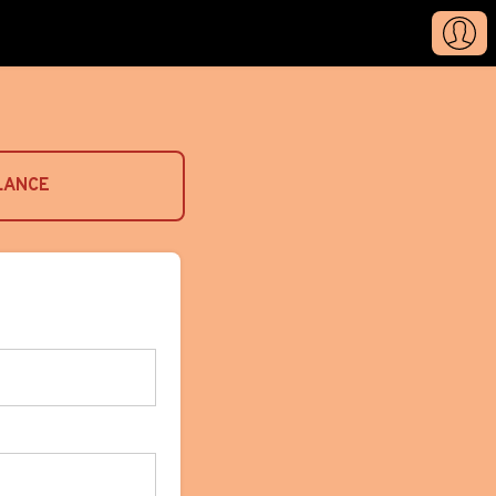
LANCE